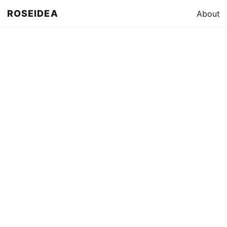
ROSEIDEA
About