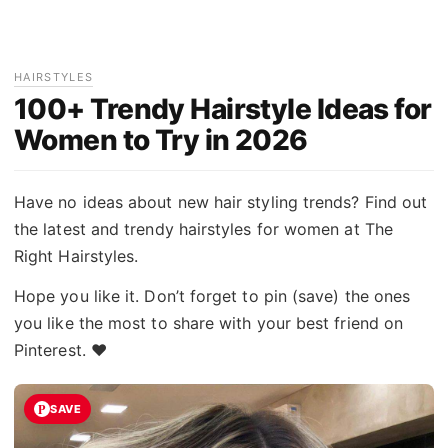
HAIRSTYLES
100+ Trendy Hairstyle Ideas for
Women to Try in 2026
Have no ideas about new hair styling trends? Find out
the latest and trendy hairstyles for women at The
Right Hairstyles.
Hope you like it. Don’t forget to pin (save) the ones
you like the most to share with your best friend on
Pinterest. ♥
SAVE