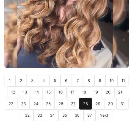
1
2
3
4
5
6
7
8
9
10
11
12
13
14
15
16
17
18
19
20
21
22
23
24
25
26
27
28
29
30
31
32
33
34
35
36
37
Next