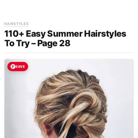
HAIRSTYLES
110+ Easy Summer Hairstyles
To Try – Page 28
SAVE