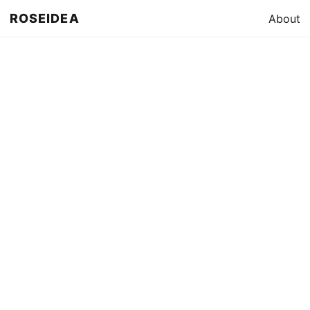
ROSEIDEA
About