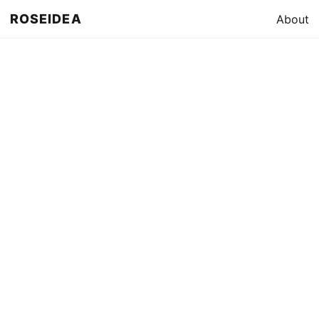
ROSEIDEA
About