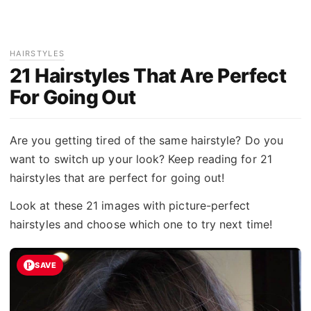
HAIRSTYLES
21 Hairstyles That Are Perfect
For Going Out
Are you getting tired of the same hairstyle? Do you
want to switch up your look? Keep reading for 21
hairstyles that are perfect for going out!
Look at these 21 images with picture-perfect
hairstyles and choose which one to try next time!
SAVE