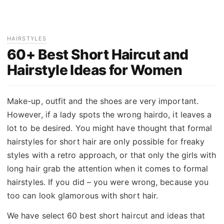
HAIRSTYLES
60+ Best Short Haircut and
Hairstyle Ideas for Women
Make-up, outfit and the shoes are very important.
However, if a lady spots the wrong hairdo, it leaves a
lot to be desired. You might have thought that formal
hairstyles for short hair are only possible for freaky
styles with a retro approach, or that only the girls with
long hair grab the attention when it comes to formal
hairstyles. If you did – you were wrong, because you
too can look glamorous with short hair.
We have select 60 best short haircut and ideas that