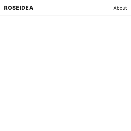
ROSEIDEA
About