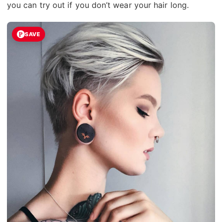
you can try out if you don’t wear your hair long.
SAVE