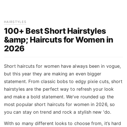
HAIRSTYLES
100+ Best Short Hairstyles
&amp; Haircuts for Women in
2026
Short haircuts for women have always been in vogue,
but this year they are making an even bigger
statement. From classic bobs to edgy pixie cuts, short
hairstyles are the perfect way to refresh your look
and make a bold statement. We've rounded up the
most popular short haircuts for women in 2026, so
you can stay on trend and rock a stylish new 'do.
With so many different looks to choose from, it’s hard