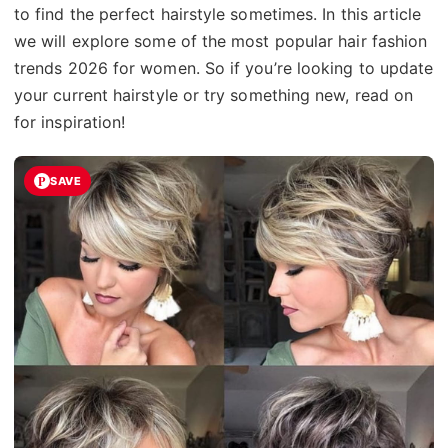
to find the perfect hairstyle sometimes. In this article
we will explore some of the most popular hair fashion
trends 2026 for women. So if you’re looking to update
your current hairstyle or try something new, read on
for inspiration!
SAVE