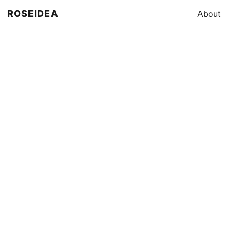
ROSEIDEA
About