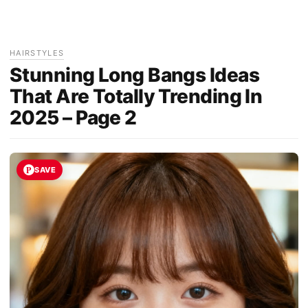
HAIRSTYLES
Stunning Long Bangs Ideas
That Are Totally Trending In
2025 – Page 2
SAVE