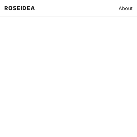
ROSEIDEA
About