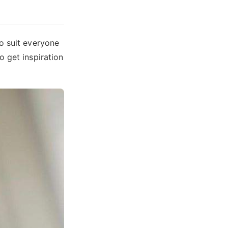
o suit everyone
o get inspiration