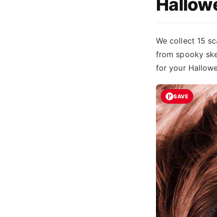
Hallow
We collect 15 sc
from spooky skel
for your Hallow
SAVE