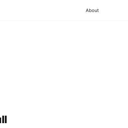
About
ll