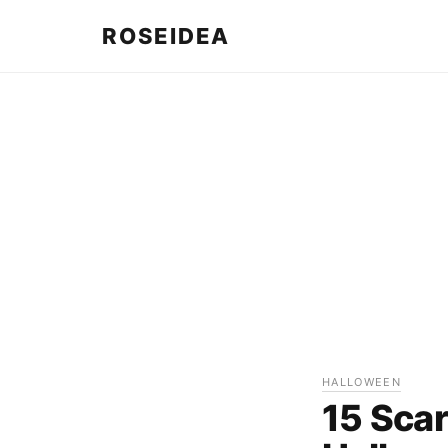
ROSEIDEA
HALLOWEEN
15 Scar