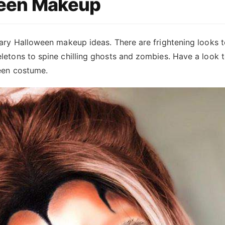
een Makeup
ary Halloween makeup ideas. There are frightening looks t
etons to spine chilling ghosts and zombies. Have a look t
een costume.