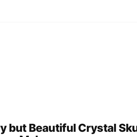
y but Beautiful Crystal Sku