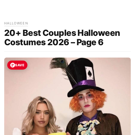
HALLOWEEN
20+ Best Couples Halloween
Costumes 2026 – Page 6
SAVE