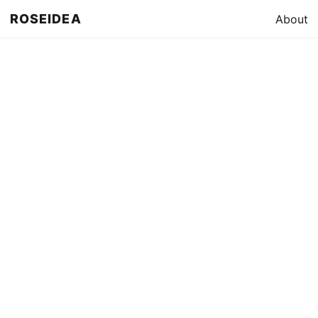
ROSEIDEA
About