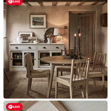
SAVE
SAVE