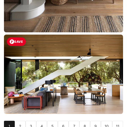
SAVE
1
2
3
4
5
6
7
8
9
10
11