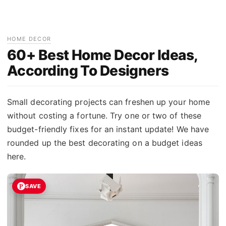
HOME DECOR
60+ Best Home Decor Ideas,
According To Designers
Small decorating projects can freshen up your home
without costing a fortune. Try one or two of these
budget-friendly fixes for an instant update! We have
rounded up the best decorating on a budget ideas
here.
SAVE