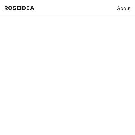
ROSEIDEA
About