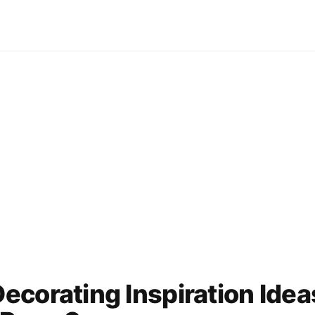
corating Inspiration Idea