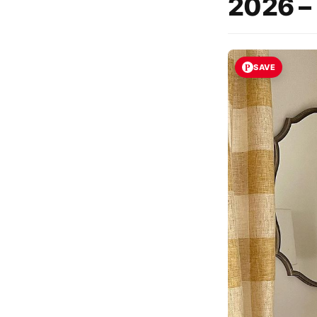
2026 –
SAVE