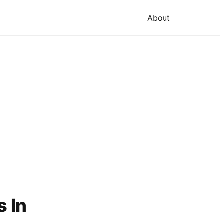
About
s In