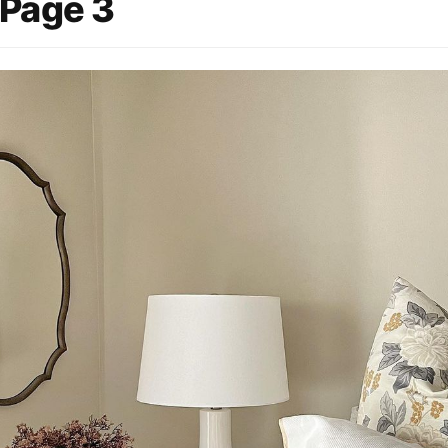
 Page 3