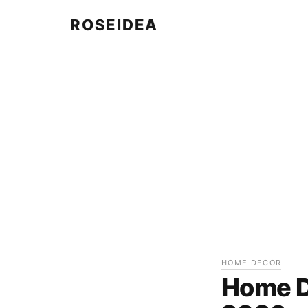
ROSEIDEA
HOME DECOR
Home De