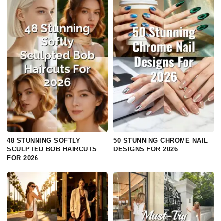
48 STUNNING SOFTLY
50 STUNNING CHROME NAIL
SCULPTED BOB HAIRCUTS
DESIGNS FOR 2026
FOR 2026