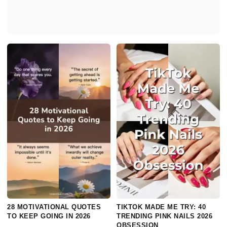
28 MOTIVATIONAL QUOTES
TIKTOK MADE ME TRY: 40
TO KEEP GOING IN 2026
TRENDING PINK NAILS 2026
OBSESSION