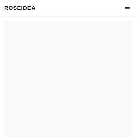
ROSEIDEA