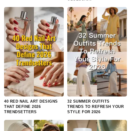
40 RED NAIL ART DESIGNS
32 SUMMER OUTFITS
THAT DEFINE 2026
TRENDS TO REFRESH YOUR
TRENDSETTERS
STYLE FOR 2026