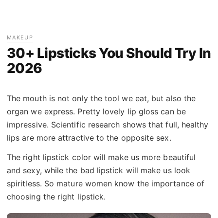
MAKEUP
30+ Lipsticks You Should Try In
2026
The mouth is not only the tool we eat, but also the
organ we express. Pretty lovely lip gloss can be
impressive. Scientific research shows that full, healthy
lips are more attractive to the opposite sex.
The right lipstick color will make us more beautiful
and sexy, while the bad lipstick will make us look
spiritless. So mature women know the importance of
choosing the right lipstick.