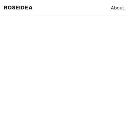
ROSEIDEA
About