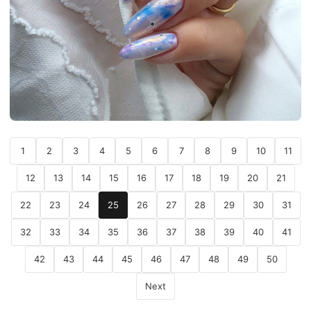
1
2
3
4
5
6
7
8
9
10
11
12
13
14
15
16
17
18
19
20
21
22
23
24
25
26
27
28
29
30
31
32
33
34
35
36
37
38
39
40
41
42
43
44
45
46
47
48
49
50
Next