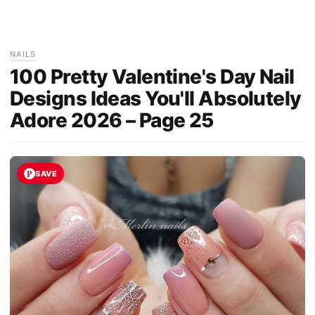
NAILS
100 Pretty Valentine's Day Nail
Designs Ideas You'll Absolutely
Adore 2026 – Page 25
SAVE