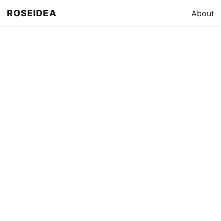
ROSEIDEA
About