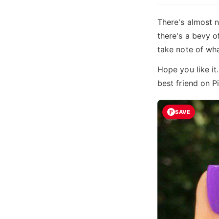
There's almost n
there's a bevy o
take note of wh
Hope you like it
best friend on P
SAVE