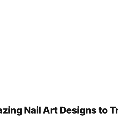
ing Nail Art Designs to T