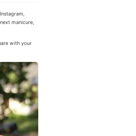
 Instagram,
 next manicure,
hare with your