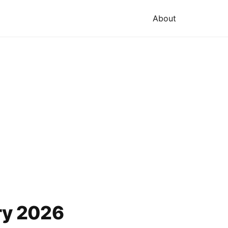
About
ry 2026