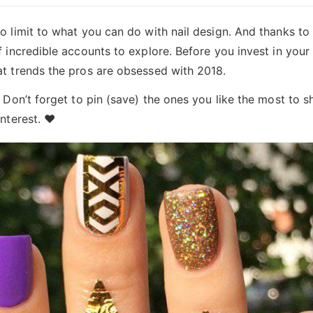
o limit to what you can do with nail design. And thanks to
f incredible accounts to explore. Before you invest in your
at trends the pros are obsessed with 2018.
. Don’t forget to pin (save) the ones you like the most to s
interest. ♥