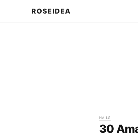
ROSEIDEA
NAILS
30 Amaz