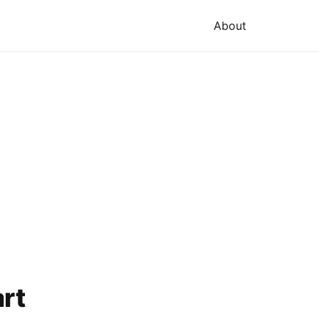
About
art