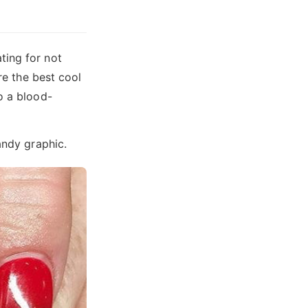
ting for not
re the best cool
o a blood-
andy graphic.