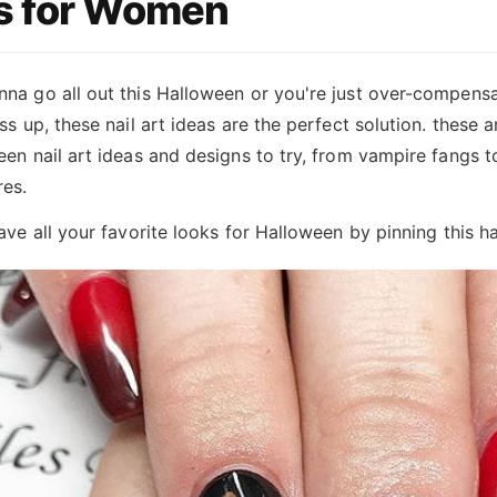
s for Women
na go all out this Halloween or you're just over-compensa
ss up, these nail art ideas are the perfect solution. these a
en nail art ideas and designs to try, from vampire fangs t
res.
ave all your favorite looks for Halloween by pinning this h