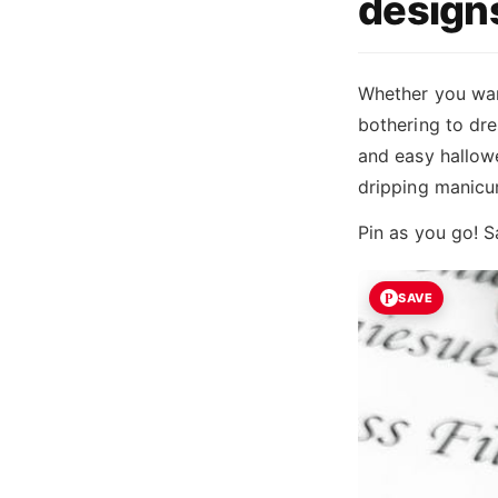
design
Whether you wan
bothering to dre
and easy hallowe
dripping manicu
Pin as you go! S
SAVE