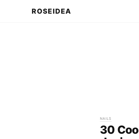
ROSEIDEA
NAILS
30 Cool