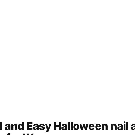
 and Easy Halloween nail 