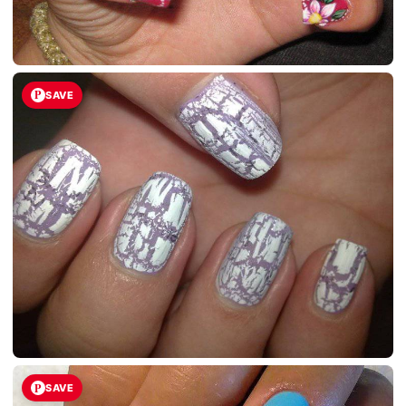
SAVE
SAVE