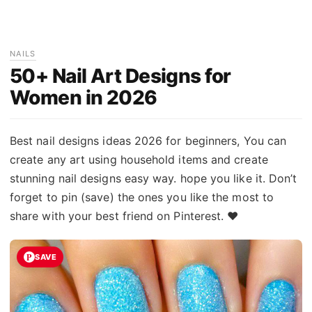
NAILS
50+ Nail Art Designs for
Women in 2026
Best nail designs ideas 2026 for beginners, You can
create any art using household items and create
stunning nail designs easy way. hope you like it. Don’t
forget to pin (save) the ones you like the most to
share with your best friend on Pinterest. ♥
SAVE