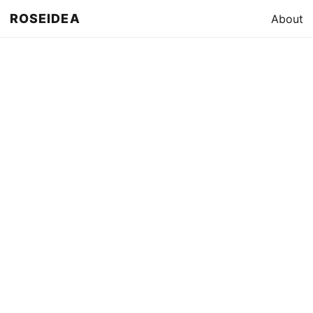
ROSEIDEA
About