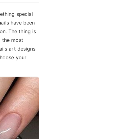
ething special
 nails have been
n. The thing is
d the most
ails art designs
 choose your