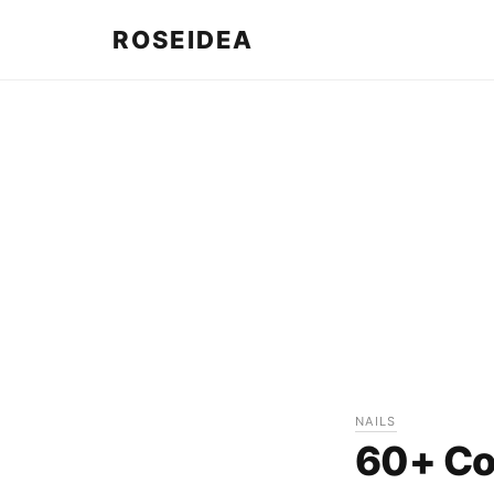
ROSEIDEA
NAILS
60+ Coo