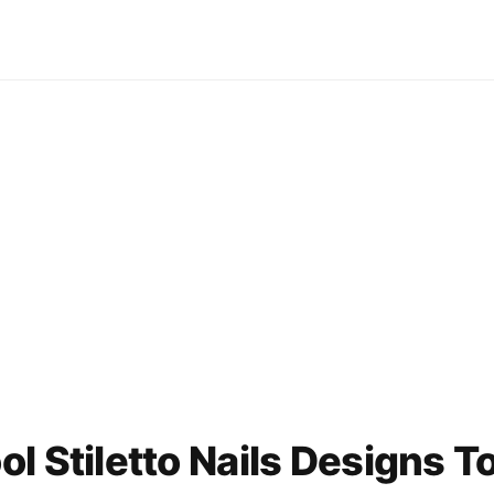
l Stiletto Nails Designs T