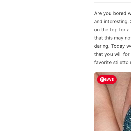
Are you bored wi
and interesting. 
on the top for a
that this may no
daring. Today we
that you will fo
favorite stiletto 
SAVE