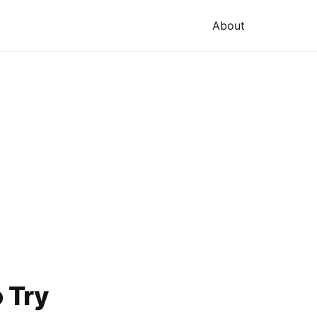
About
o Try