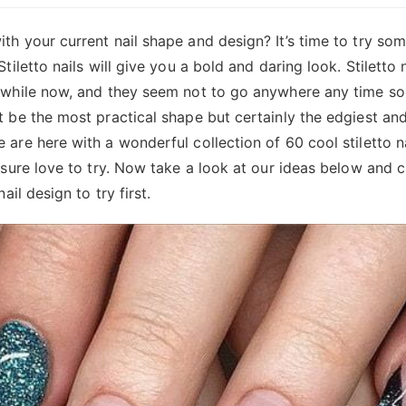
th your current nail shape and design? It’s time to try som
Stiletto nails will give you a bold and daring look. Stiletto
 while now, and they seem not to go anywhere any time soo
t be the most practical shape but certainly the edgiest an
 are here with a wonderful collection of 60 cool stiletto n
r sure love to try. Now take a look at our ideas below and
nail design to try first.