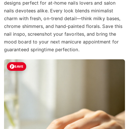
designs perfect for at-home nails lovers and salon
nails devotees alike. Every look blends minimalist
charm with fresh, on-trend detail—think milky bases,
chrome shimmers, and hand-painted florals. Save this
nail inspo, screenshot your favorites, and bring the
mood board to your next manicure appointment for
guaranteed springtime perfection.
SAVE