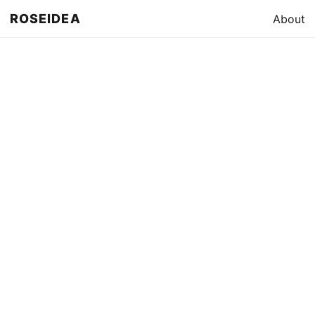
ROSEIDEA
About