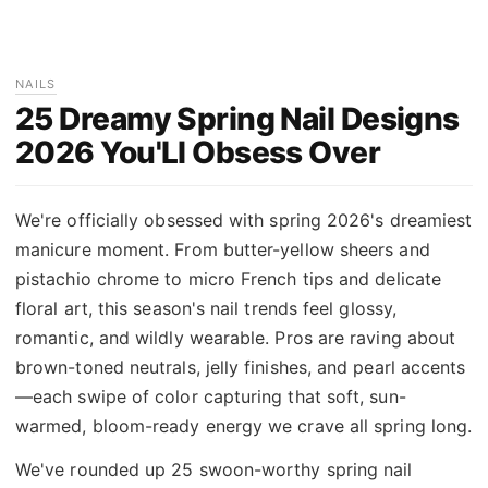
NAILS
25 Dreamy Spring Nail Designs
2026 You'Ll Obsess Over
We're officially obsessed with spring 2026's dreamiest
manicure moment. From butter-yellow sheers and
pistachio chrome to micro French tips and delicate
floral art, this season's nail trends feel glossy,
romantic, and wildly wearable. Pros are raving about
brown-toned neutrals, jelly finishes, and pearl accents
—each swipe of color capturing that soft, sun-
warmed, bloom-ready energy we crave all spring long.
We've rounded up 25 swoon-worthy spring nail