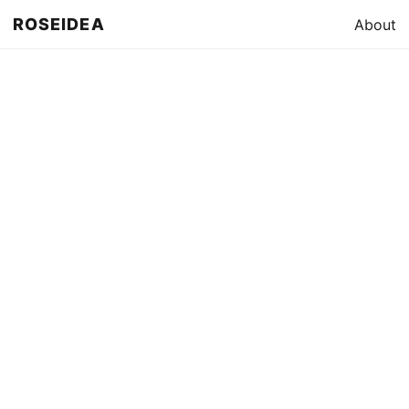
ROSEIDEA
About