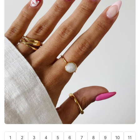
1
2
3
4
5
6
7
8
9
10
11