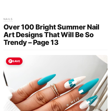
NAILS
Over 100 Bright Summer Nail
Art Designs That Will Be So
Trendy – Page 13
SAVE