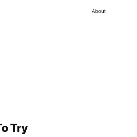
About
o Try