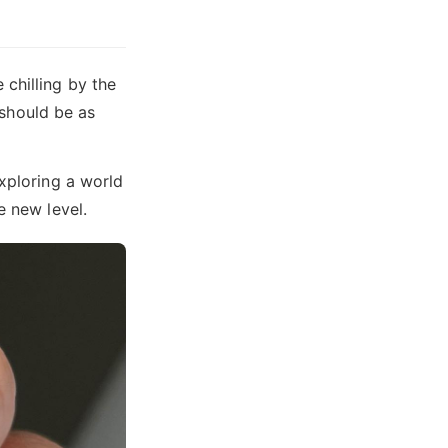
chilling by the
s should be as
exploring a world
e new level.