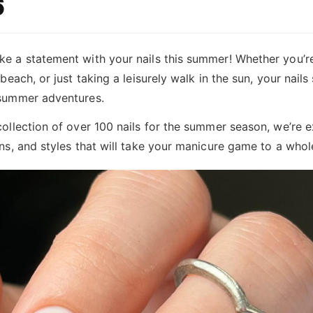
6
e a statement with your nails this summer! Whether you’re 
 beach, or just taking a leisurely walk in the sun, your nail
 summer adventures.
collection of over 100 nails for the summer season, we’re 
rns, and styles that will take your manicure game to a whol