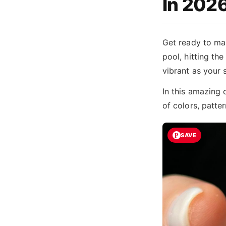
In 202
Get ready to mak
pool, hitting the
vibrant as your
In this amazing 
of colors, patte
SAVE