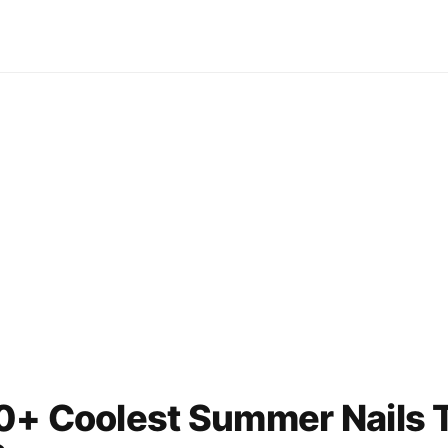
0+ Coolest Summer Nails T