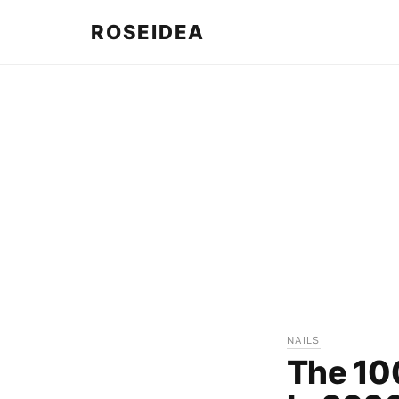
ROSEIDEA
NAILS
The 10