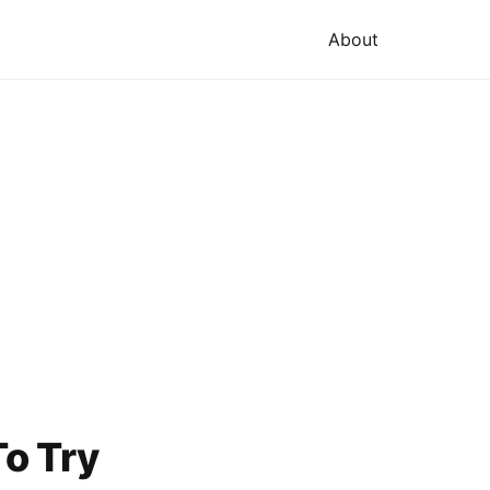
About
o Try