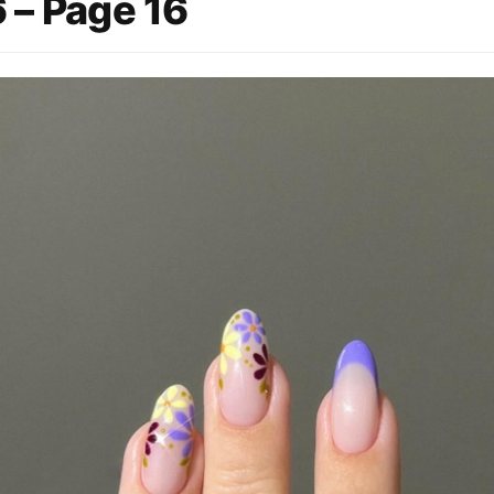
 – Page 16