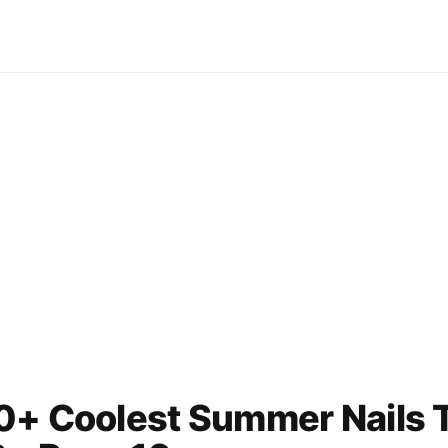
0+ Coolest Summer Nails T