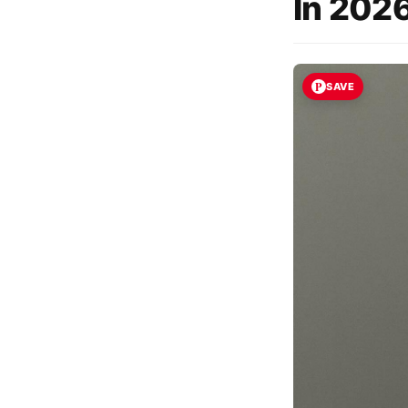
In 2026
SAVE