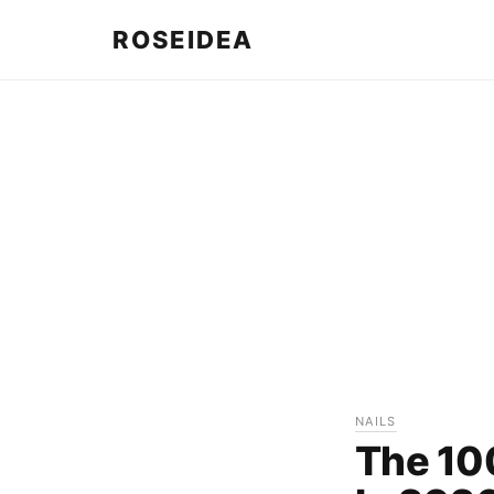
ROSEIDEA
NAILS
The 10