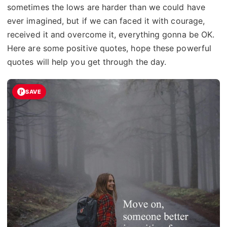
sometimes the lows are harder than we could have
ever imagined, but if we can faced it with courage,
received it and overcome it, everything gonna be OK.
Here are some positive quotes, hope these powerful
quotes will help you get through the day.
SAVE