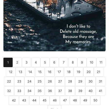
1
2
3
4
5
6
7
8
9
10
11
12
13
14
15
16
17
18
19
20
21
22
23
24
25
26
27
28
29
30
31
32
33
34
35
36
37
38
39
40
41
42
43
44
45
46
47
48
49
50