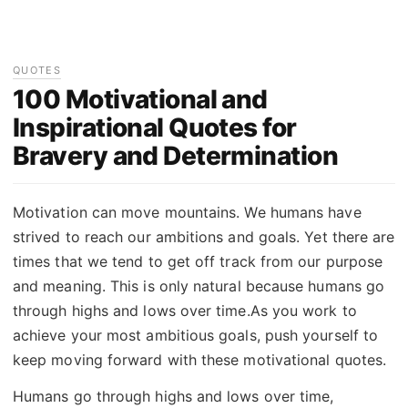
QUOTES
100 Motivational and
Inspirational Quotes for
Bravery and Determination
Motivation can move mountains. We humans have
strived to reach our ambitions and goals. Yet there are
times that we tend to get off track from our purpose
and meaning. This is only natural because humans go
through highs and lows over time.As you work to
achieve your most ambitious goals, push yourself to
keep moving forward with these motivational quotes.
Humans go through highs and lows over time,