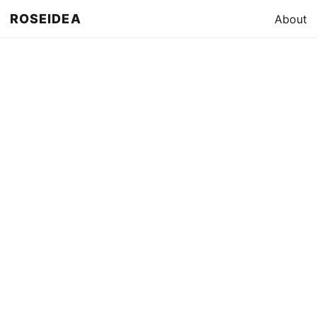
ROSEIDEA
About