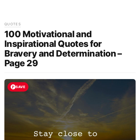
QUOTES
100 Motivational and
Inspirational Quotes for
Bravery and Determination –
Page 29
SAVE