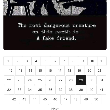
1
2
3
4
5
6
7
8
9
10
11
12
13
14
15
16
17
18
19
20
21
22
23
24
25
26
27
28
29
30
31
32
33
34
35
36
37
38
39
40
41
42
43
44
45
46
47
48
49
50
Next