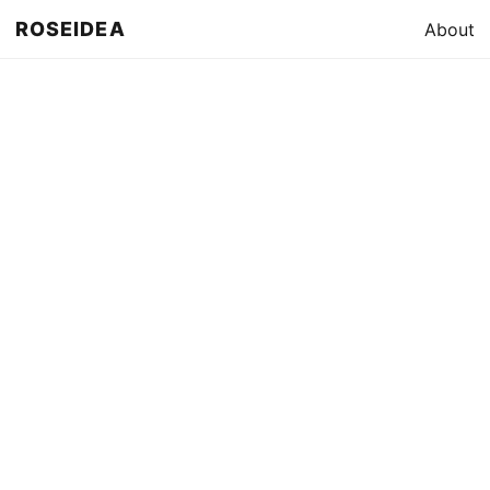
ROSEIDEA
About