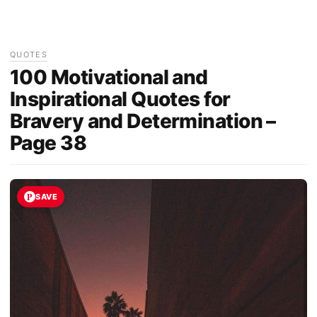
QUOTES
100 Motivational and
Inspirational Quotes for
Bravery and Determination –
Page 38
SAVE