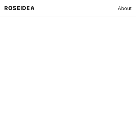
ROSEIDEA
About