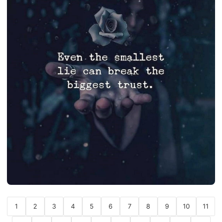
1
2
3
4
5
6
7
8
9
10
11