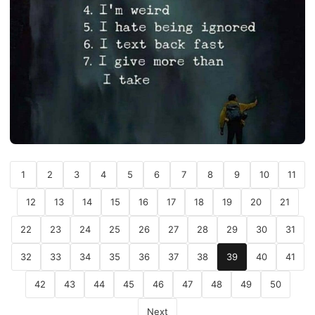
1
2
3
4
5
6
7
8
9
10
11
12
13
14
15
16
17
18
19
20
21
22
23
24
25
26
27
28
29
30
31
32
33
34
35
36
37
38
39
40
41
42
43
44
45
46
47
48
49
50
Next