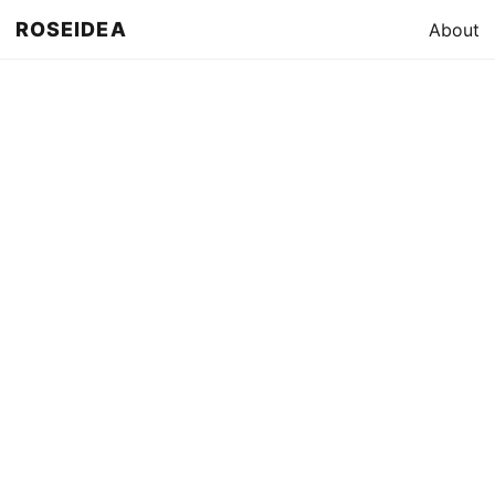
ROSEIDEA
About