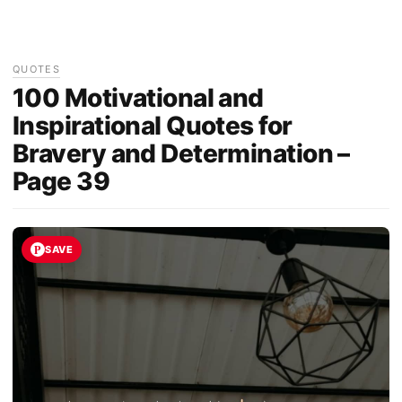
QUOTES
100 Motivational and
Inspirational Quotes for
Bravery and Determination –
Page 39
SAVE