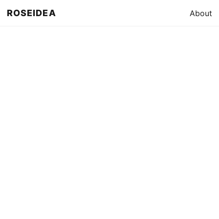
ROSEIDEA
About