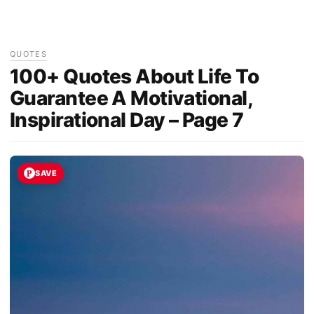
QUOTES
100+ Quotes About Life To
Guarantee A Motivational,
Inspirational Day – Page 7
SAVE