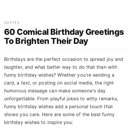
QUOTES
60 Comical Birthday Greetings
To Brighten Their Day
Birthdays are the perfect occasion to spread joy and
laughter, and what better way to do that than with
funny birthday wishes? Whether you're sending a
card, a text, or posting on social media, the right
humorous message can make someone's day
unforgettable. From playful jokes to witty remarks,
funny birthday wishes add a personal touch that
shows you care. Here are some of the best funny
birthday wishes to inspire you: