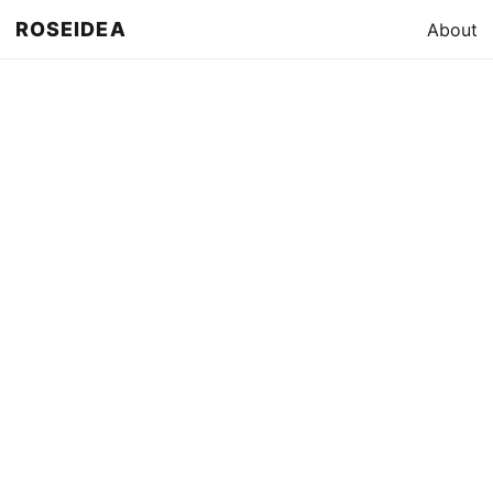
ROSEIDEA
About