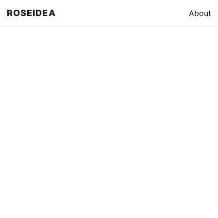
ROSEIDEA
About