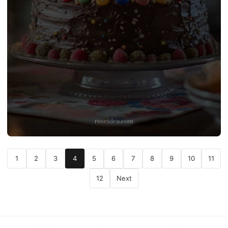
1
2
3
4
5
6
7
8
9
10
11
12
Next