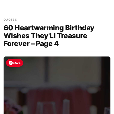
QUOTES
60 Heartwarming Birthday
Wishes They'Ll Treasure
Forever – Page 4
SAVE