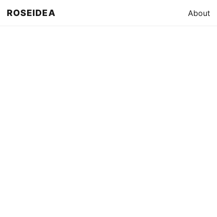
ROSEIDEA
About