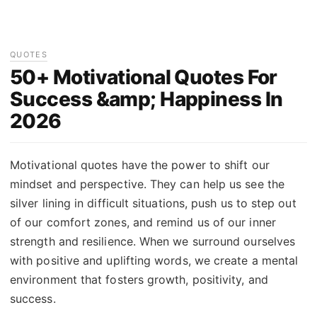
QUOTES
50+ Motivational Quotes For
Success &amp; Happiness In
2026
Motivational quotes have the power to shift our
mindset and perspective. They can help us see the
silver lining in difficult situations, push us to step out
of our comfort zones, and remind us of our inner
strength and resilience. When we surround ourselves
with positive and uplifting words, we create a mental
environment that fosters growth, positivity, and
success.