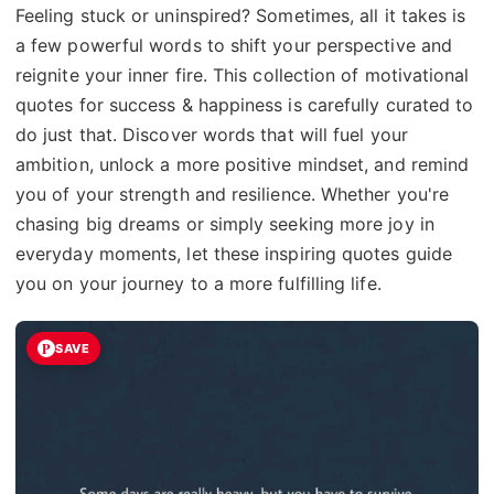
Feeling stuck or uninspired? Sometimes, all it takes is
a few powerful words to shift your perspective and
reignite your inner fire. This collection of motivational
quotes for success & happiness is carefully curated to
do just that. Discover words that will fuel your
ambition, unlock a more positive mindset, and remind
you of your strength and resilience. Whether you're
chasing big dreams or simply seeking more joy in
everyday moments, let these inspiring quotes guide
you on your journey to a more fulfilling life.
SAVE