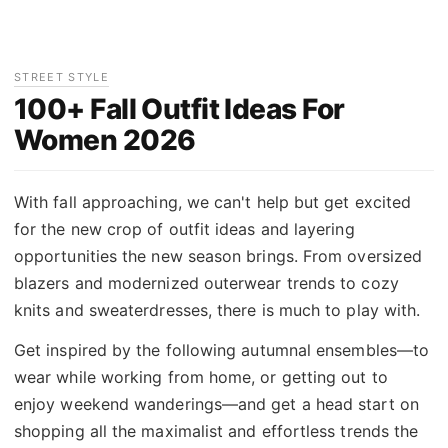
STREET STYLE
100+ Fall Outfit Ideas For
Women 2026
With fall approaching, we can't help but get excited
for the new crop of outfit ideas and layering
opportunities the new season brings. From oversized
blazers and modernized outerwear trends to cozy
knits and sweaterdresses, there is much to play with.
Get inspired by the following autumnal ensembles—to
wear while working from home, or getting out to
enjoy weekend wanderings—and get a head start on
shopping all the maximalist and effortless trends the