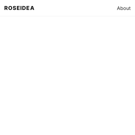
ROSEIDEA
About