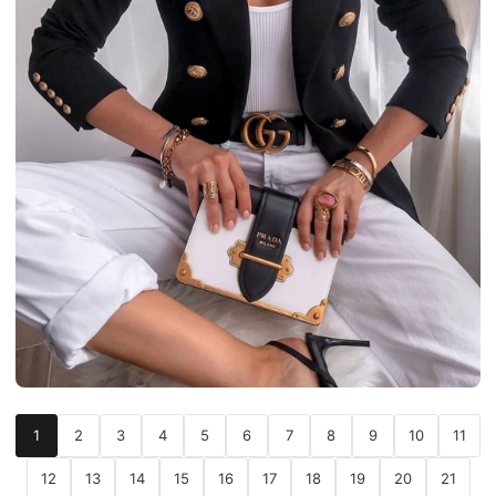
1
2
3
4
5
6
7
8
9
10
11
12
13
14
15
16
17
18
19
20
21