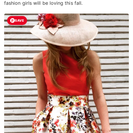
fashion girls will be loving this fall.
SAVE