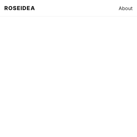
ROSEIDEA
About