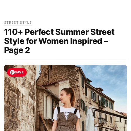
STREET STYLE
110+ Perfect Summer Street
Style for Women Inspired –
Page 2
SAVE