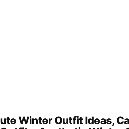
te Winter Outfit Ideas, C