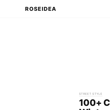
ROSEIDEA
STREET STYLE
100+ Cu