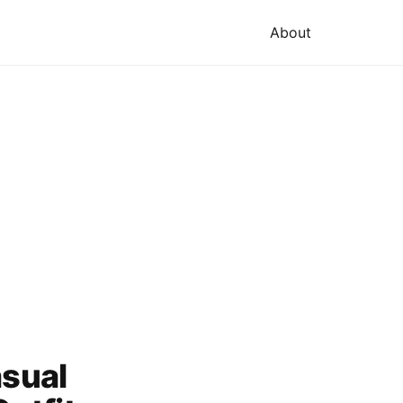
About
asual