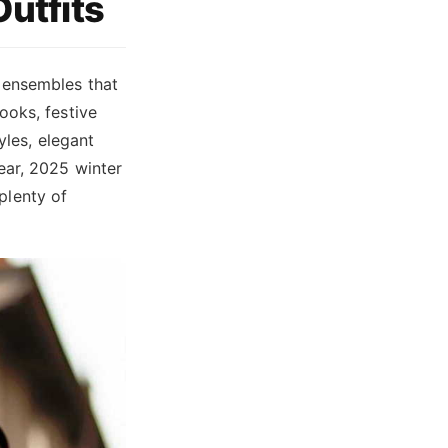
Outfits
 ensembles that
ooks, festive
yles, elegant
ear, 2025 winter
 plenty of