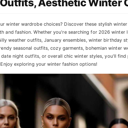
Outfits, Aesthetic Winter 
ur winter wardrobe choices? Discover these stylish winter
h and fashion. Whether you're searching for 2026 winter l
chilly weather outfits, January ensembles, winter birthday st
trendy seasonal outfits, cozy garments, bohemian winter w
date night outfits, or overall chic winter styles, you'll find
. Enjoy exploring your winter fashion options!