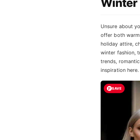
Winter 
Unsure about yo
offer both warmt
holiday attire, 
winter fashion, 
trends, romantic 
inspiration here
SAVE