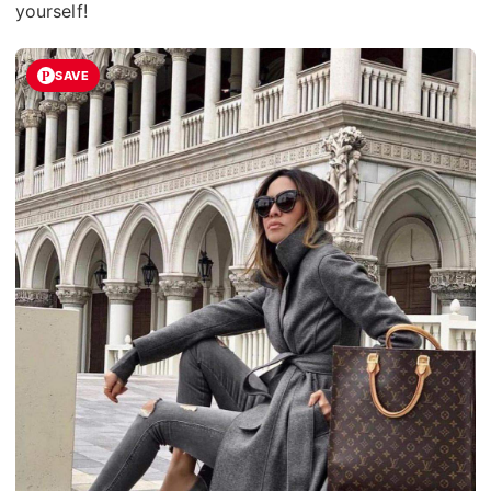
yourself!
SAVE