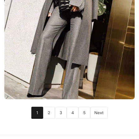
1
2
3
4
5
Next