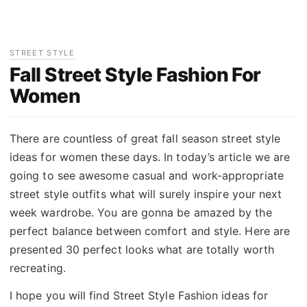
STREET STYLE
Fall Street Style Fashion For
Women
There are countless of great fall season street style
ideas for women these days. In today’s article we are
going to see awesome casual and work-appropriate
street style outfits what will surely inspire your next
week wardrobe. You are gonna be amazed by the
perfect balance between comfort and style. Here are
presented 30 perfect looks what are totally worth
recreating.
I hope you will find Street Style Fashion ideas for