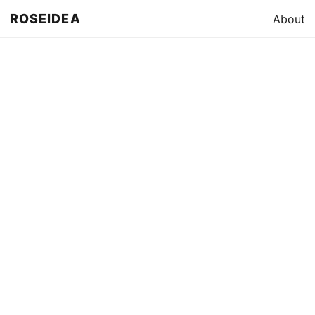
ROSEIDEA
About