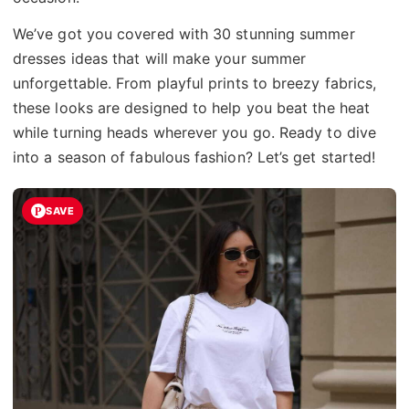
We’ve got you covered with 30 stunning summer
dresses ideas that will make your summer
unforgettable. From playful prints to breezy fabrics,
these looks are designed to help you beat the heat
while turning heads wherever you go. Ready to dive
into a season of fabulous fashion? Let’s get started!
SAVE