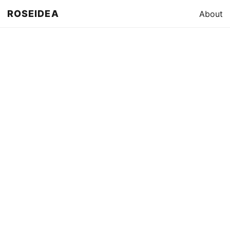
ROSEIDEA
About