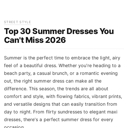
STREET STYLE
Top 30 Summer Dresses You
Can't Miss 2026
Summer is the perfect time to embrace the light, airy
feel of a beautiful dress. Whether you're heading to a
beach party, a casual brunch, or a romantic evening
out, the right summer dress can make all the
difference. This season, the trends are all about
comfort and style, with flowing fabrics, vibrant prints,
and versatile designs that can easily transition from
day to night. From flirty sundresses to elegant maxi
dresses, there's a perfect summer dress for every
occasion.