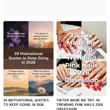
28 MOTIVATIONAL QUOTES
TIKTOK MADE ME TRY: 40
TO KEEP GOING IN 2026
TRENDING PINK NAILS 2026
OBSESSION