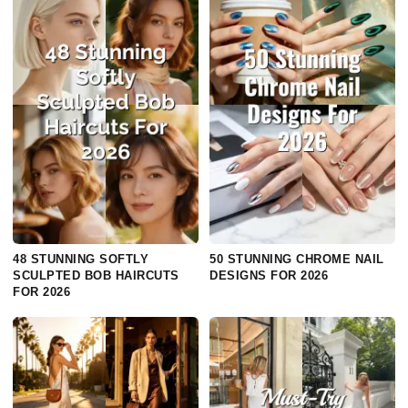
48 STUNNING SOFTLY
50 STUNNING CHROME NAIL
SCULPTED BOB HAIRCUTS
DESIGNS FOR 2026
FOR 2026