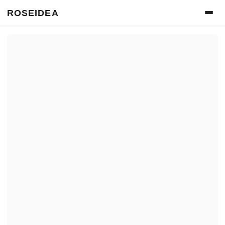
ROSEIDEA