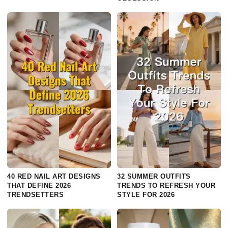
40 RED NAIL ART DESIGNS
32 SUMMER OUTFITS
THAT DEFINE 2026
TRENDS TO REFRESH YOUR
TRENDSETTERS
STYLE FOR 2026