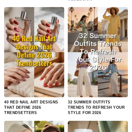
40 RED NAIL ART DESIGNS
32 SUMMER OUTFITS
THAT DEFINE 2026
TRENDS TO REFRESH YOUR
TRENDSETTERS
STYLE FOR 2026