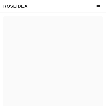
ROSEIDEA