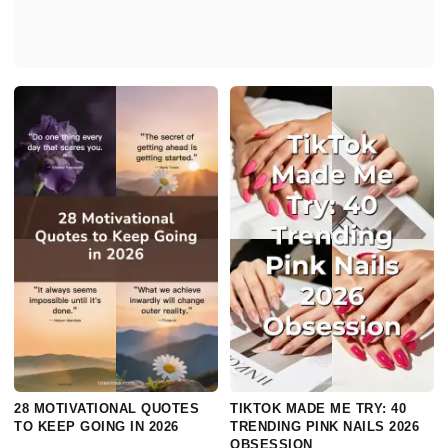
28 MOTIVATIONAL QUOTES
TIKTOK MADE ME TRY: 40
TO KEEP GOING IN 2026
TRENDING PINK NAILS 2026
OBSESSION