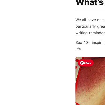
What’s 
We all have one 
particularly grea
writing reminder
See 40+ inspiri
life.
SAVE