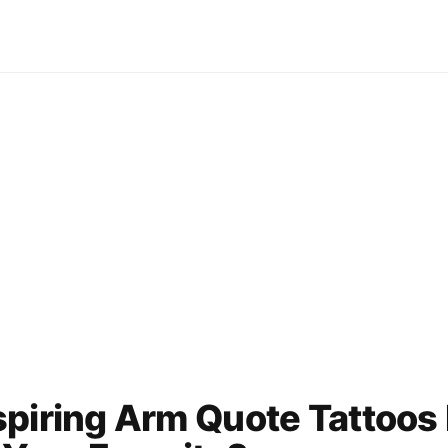
piring Arm Quote Tattoos 