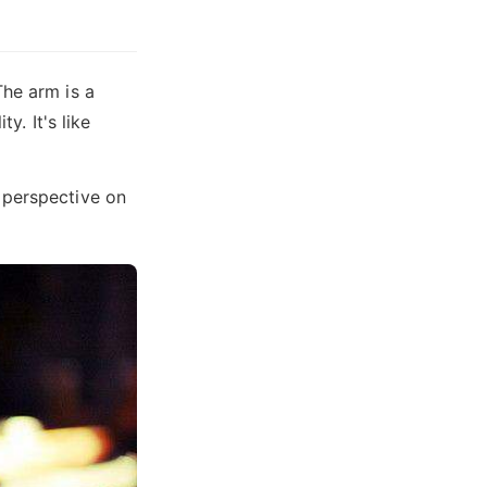
The arm is a
y. It's like
 perspective on