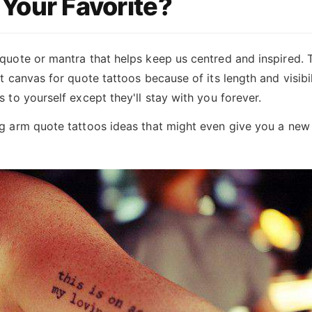
Your Favorite?
quote or mantra that helps keep us centred and inspired. 
t canvas for quote tattoos because of its length and visibilit
s to yourself except they'll stay with you forever.
ng arm quote tattoos ideas that might even give you a new