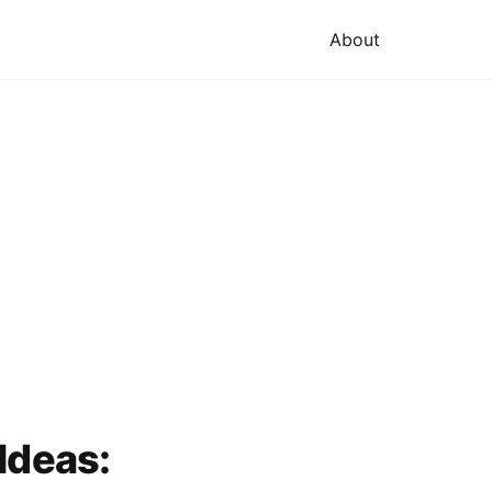
About
Ideas: