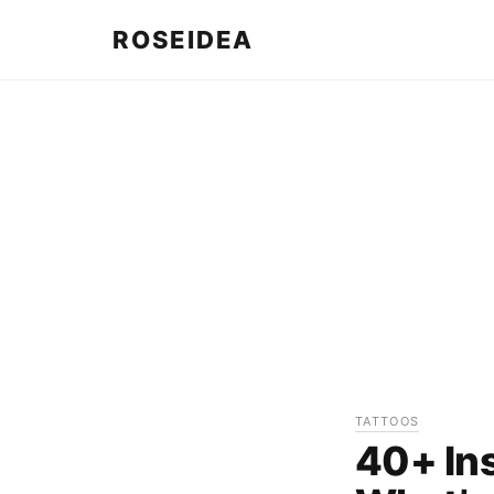
ROSEIDEA
TATTOOS
40+ Ins