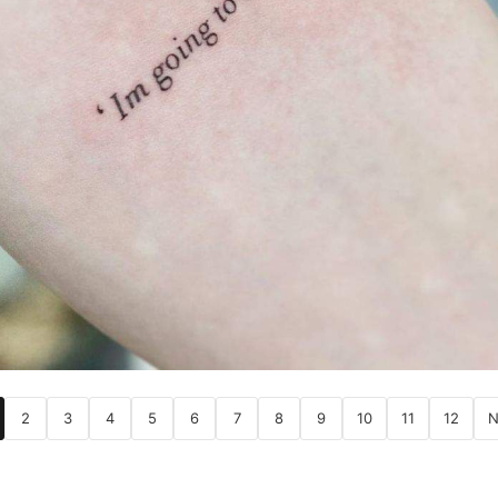
2
3
4
5
6
7
8
9
10
11
12
N