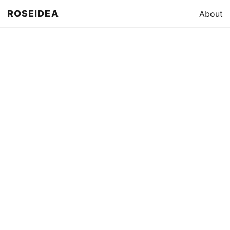
ROSEIDEA
About