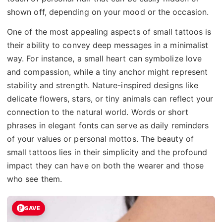
shown off, depending on your mood or the occasion.
One of the most appealing aspects of small tattoos is
their ability to convey deep messages in a minimalist
way. For instance, a small heart can symbolize love
and compassion, while a tiny anchor might represent
stability and strength. Nature-inspired designs like
delicate flowers, stars, or tiny animals can reflect your
connection to the natural world. Words or short
phrases in elegant fonts can serve as daily reminders
of your values or personal mottos. The beauty of
small tattoos lies in their simplicity and the profound
impact they can have on both the wearer and those
who see them.
SAVE