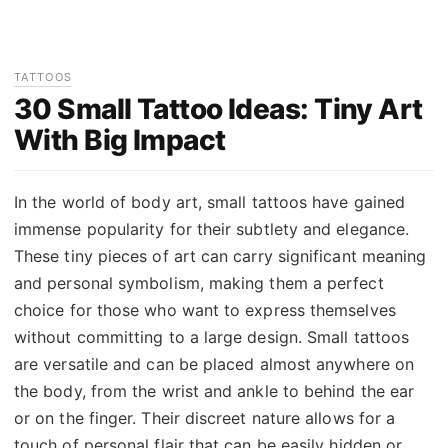
TATTOOS
30 Small Tattoo Ideas: Tiny Art
With Big Impact
In the world of body art, small tattoos have gained
immense popularity for their subtlety and elegance.
These tiny pieces of art can carry significant meaning
and personal symbolism, making them a perfect
choice for those who want to express themselves
without committing to a large design. Small tattoos
are versatile and can be placed almost anywhere on
the body, from the wrist and ankle to behind the ear
or on the finger. Their discreet nature allows for a
touch of personal flair that can be easily hidden or