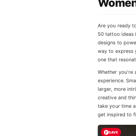
Women
Are you ready to
50 tattoo ideas
designs to power
way to express y
one that resonat
Whether you're a
experience. Smal
larger, more int
creative and thi
take your time a
get inspired to 
SAVE