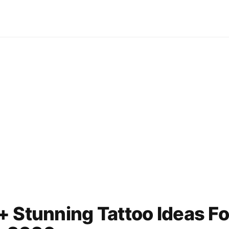
 Stunning Tattoo Ideas Fo