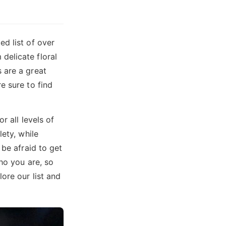
d list of over
delicate floral
 are a great
e sure to find
r all levels of
lety, while
 be afraid to get
ho you are, so
ore our list and