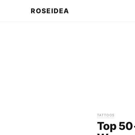
ROSEIDEA
TATTOOS
Top 50+