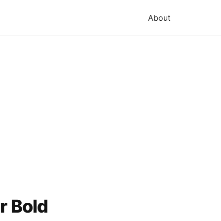
About
r Bold