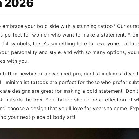
 2026
 embrace your bold side with a stunning tattoo? Our curate
 is perfect for women who want to make a statement. From 
ful symbols, there's something here for everyone. Tattoos
our personality and style, and with so many options, you'r
es with you.
 tattoo newbie or a seasoned pro, our list includes ideas fo
l, minimalist tattoos are perfect for those who prefer subt
ricate designs are great for making a bold statement. Don't
nk outside the box. Your tattoo should be a reflection of w
nd choose a design that you'll love for years to come. Expl
find your next piece of body art!