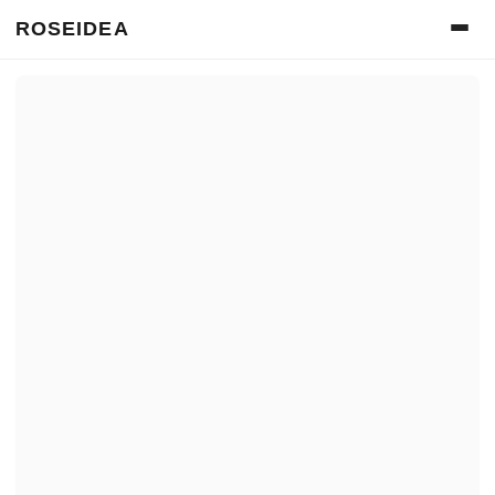
ROSEIDEA