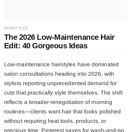
HAIRSTYLES
The 2026 Low-Maintenance Hair
Edit: 40 Gorgeous Ideas
Low-maintenance hairstyles have dominated
salon consultations heading into 2026, with
stylists reporting unprecedented demand for
cuts that practically style themselves. The shift
reflects a broader renegotiation of morning
routines—clients want hair that looks polished
without requiring heat tools, products, or
precious time. Pinterest saves for wash-and-go