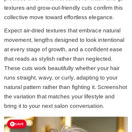
textures and grow-out-friendly cuts confirm this
collective move toward effortless elegance.
Expect air-dried textures that embrace natural
movement, lengths designed to look intentional
at every stage of growth, and a confident ease
that reads as stylish rather than neglected.
These cuts work beautifully whether your hair
runs straight, wavy, or curly, adapting to your
natural pattern rather than fighting it. Screenshot
the variation that matches your lifestyle and
bring it to your next salon conversation.
SAVE