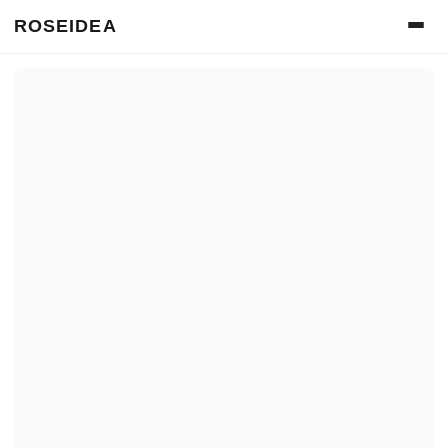
ROSEIDEA