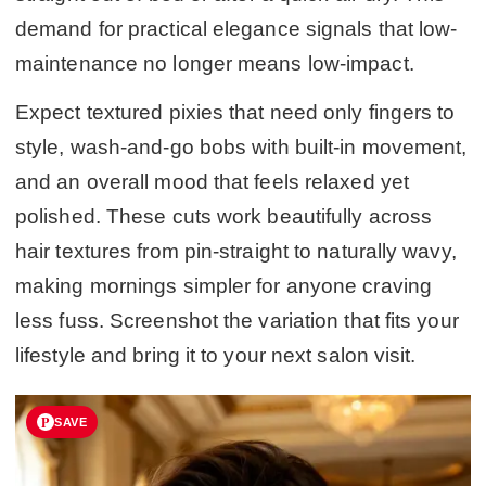
demand for practical elegance signals that low-
maintenance no longer means low-impact.
Expect textured pixies that need only fingers to
style, wash-and-go bobs with built-in movement,
and an overall mood that feels relaxed yet
polished. These cuts work beautifully across
hair textures from pin-straight to naturally wavy,
making mornings simpler for anyone craving
less fuss. Screenshot the variation that fits your
lifestyle and bring it to your next salon visit.
SAVE