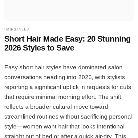
HAIRSTYLES
Short Hair Made Easy: 20 Stunning
2026 Styles to Save
Easy short hair styles have dominated salon
conversations heading into 2026, with stylists
reporting a significant uptick in requests for cuts
that require minimal morning effort. The shift
reflects a broader cultural move toward
streamlined routines without sacrificing personal
style—women want hair that looks intentional
straight out of bed or after a quick air-dry. This