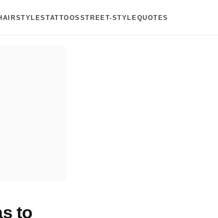
HAIRSTYLES
TATTOOS
STREET-STYLE
QUOTES
s to