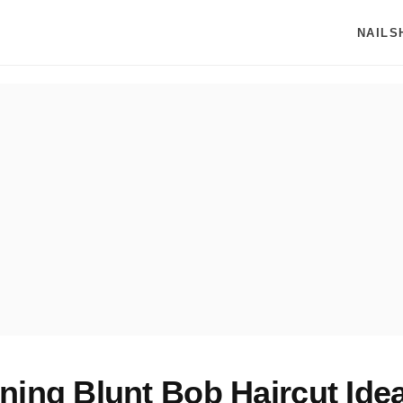
NAILS
ning Blunt Bob Haircut Idea