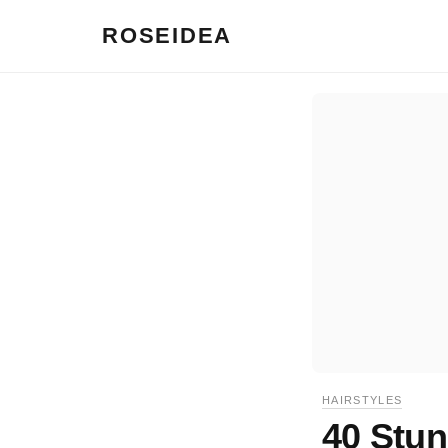
ROSEIDEA
HAIRSTYLES
40 Stun