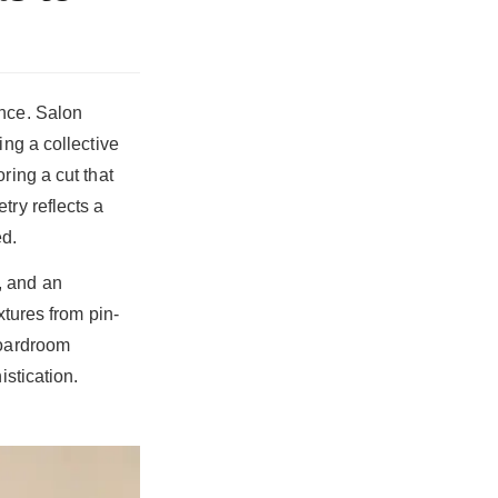
ence. Salon
ing a collective
ring a cut that
try reflects a
ed.
, and an
xtures from pin-
boardroom
istication.