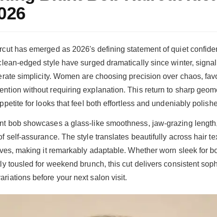
2026
rcut has emerged as 2026's defining statement of quiet confid
 clean-edged style have surged dramatically since winter, signal
berate simplicity. Women are choosing precision over chaos, favo
ntion without requiring explanation. This return to sharp geome
ppetite for looks that feel both effortless and undeniably polish
nt bob showcases a glass-like smoothness, jaw-grazing length
f self-assurance. The style translates beautifully across hair te
waves, making it remarkably adaptable. Whether worn sleek for 
ly tousled for weekend brunch, this cut delivers consistent soph
riations before your next salon visit.