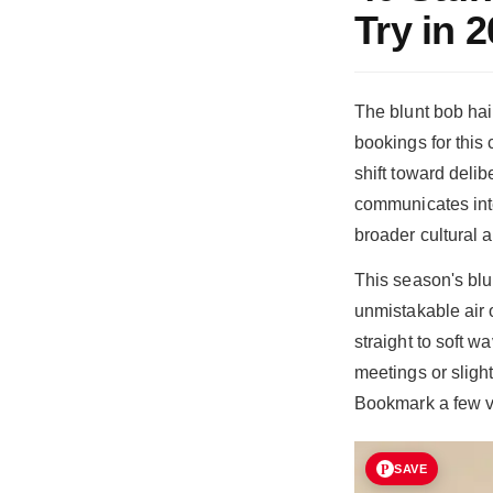
Try in 
The blunt bob hai
bookings for this
shift toward deli
communicates inte
broader cultural a
This season's blu
unmistakable air o
straight to soft 
meetings or slight
Bookmark a few va
SAVE