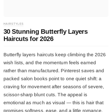
HAIRSTYLES
30 Stunning Butterfly Layers
Haircuts for 2026
Butterfly layers haircuts keep climbing the 2026
wish lists, and the momentum feels earned
rather than manufactured. Pinterest saves and
packed salon books point to one quiet shift: a
craving for movement after seasons of severe,
scissor-sharp blunt cuts. The appeal is
emotional as much as visual — this is hair that
promises softness, ease, and a little romance,