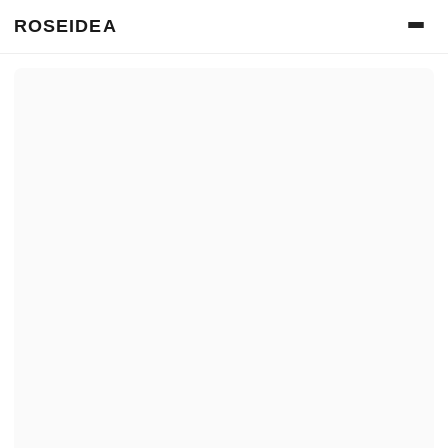
ROSEIDEA