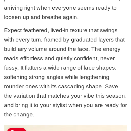
arriving right when everyone seems ready to
loosen up and breathe again.
Expect feathered, lived-in texture that swings
with every turn, framed by graduated layers that
build airy volume around the face. The energy
reads effortless and quietly confident, never
fussy. It flatters a wide range of face shapes,
softening strong angles while lengthening
rounder ones with its cascading shape. Save
the variation that matches your vibe this season,
and bring it to your stylist when you are ready for
the change.