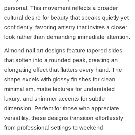
personal. This movement reflects a broader
cultural desire for beauty that speaks quietly yet
confidently, favoring artistry that invites a closer
look rather than demanding immediate attention.
Almond nail art designs feature tapered sides
that soften into a rounded peak, creating an
elongating effect that flatters every hand. The
shape excels with glossy finishes for clean
minimalism, matte textures for understated
luxury, and shimmer accents for subtle
dimension. Perfect for those who appreciate
versatility, these designs transition effortlessly
from professional settings to weekend