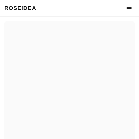
ROSEIDEA