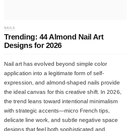
NAILS
Trending: 44 Almond Nail Art
Designs for 2026
Nail art has evolved beyond simple color
application into a legitimate form of self-
expression, and almond-shaped nails provide
the ideal canvas for this creative shift. In 2026,
the trend leans toward intentional minimalism
with strategic accents—micro French tips,
delicate line work, and subtle negative space
designs that feel both sophisticated and