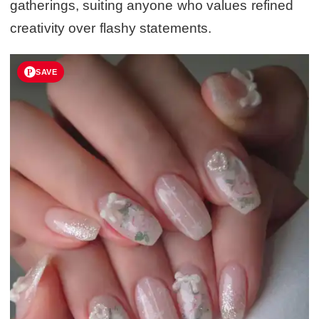
gatherings, suiting anyone who values refined
creativity over flashy statements.
SAVE