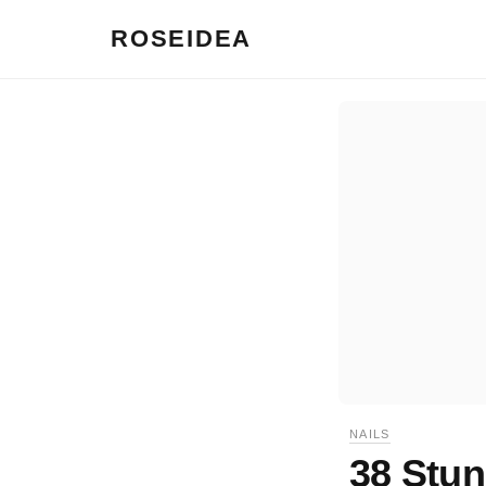
ROSEIDEA
NAILS
38 Stun