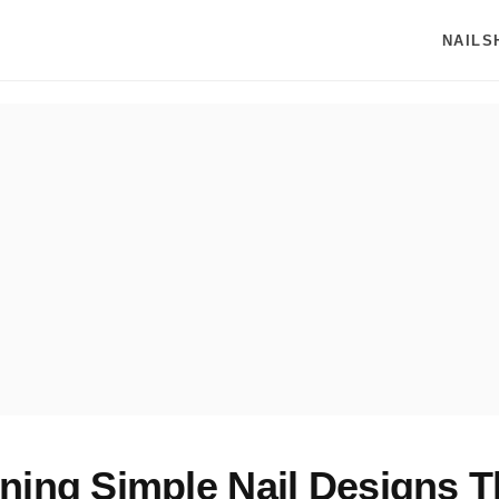
NAILS
ning Simple Nail Designs T