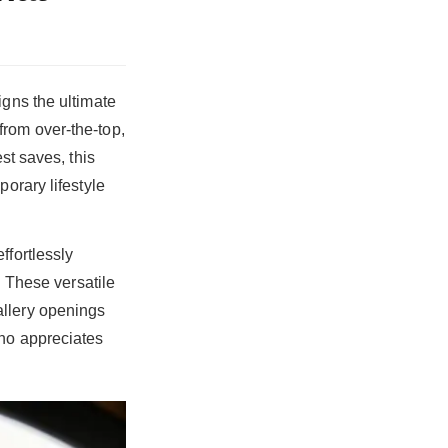
igns the ultimate
from over-the-top,
st saves, this
orary lifestyle
ffortlessly
. These versatile
allery openings
who appreciates