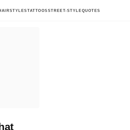
HAIRSTYLES
TATTOOS
STREET-STYLE
QUOTES
hat