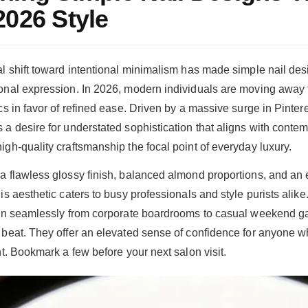
2026 Style
al shift toward intentional minimalism has made simple nail des
onal expression. In 2026, modern individuals are moving away 
cs in favor of refined ease. Driven by a massive surge in Pintere
a desire for understated sophistication that aligns with contemp
igh-quality craftsmanship the focal point of everyday luxury.
a flawless glossy finish, balanced almond proportions, and an e
is aesthetic caters to busy professionals and style purists alike
ion seamlessly from corporate boardrooms to casual weekend g
 beat. They offer an elevated sense of confidence for anyone 
nt. Bookmark a few before your next salon visit.