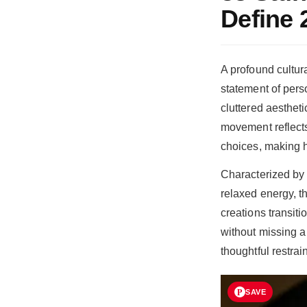
Define 
A profound cultur
statement of pers
cluttered aestheti
movement reflects 
choices, making h
Characterized by 
relaxed energy, th
creations transit
without missing a
thoughtful restrai
SAVE