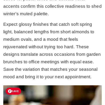
accents confirm this collective readiness to shed
winter's muted palette.
Expect glossy finishes that catch soft spring
light, balanced lengths from short almonds to
medium ovals, and a mood that feels
rejuvenated without trying too hard. These
designs translate across occasions from garden
brunches to office meetings with equal ease.
Save the variation that matches your seasonal
mood and bring it to your next appointment.
SAVE