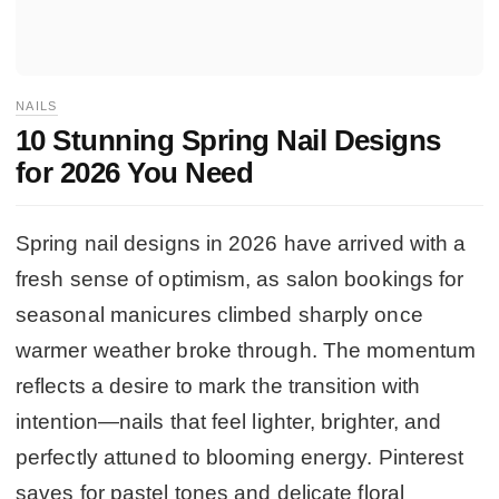
NAILS
10 Stunning Spring Nail Designs
for 2026 You Need
Spring nail designs in 2026 have arrived with a
fresh sense of optimism, as salon bookings for
seasonal manicures climbed sharply once
warmer weather broke through. The momentum
reflects a desire to mark the transition with
intention—nails that feel lighter, brighter, and
perfectly attuned to blooming energy. Pinterest
saves for pastel tones and delicate floral