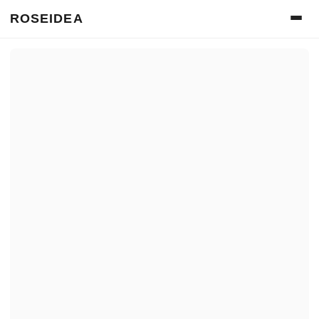
ROSEIDEA