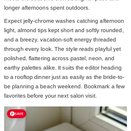
longer afternoons spent outdoors.
Expect jelly-chrome washes catching afternoon
light, almond tips kept short and softly rounded,
and a breezy, vacation-soft energy threaded
through every look. The style reads playful yet
polished, flattering across pastel, neon, and
earthy palettes alike. It suits the editor heading
to a rooftop dinner just as easily as the bride-to-
be planning a beach weekend. Bookmark a few
favorites before your next salon visit.
SAVE