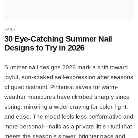
NAILS
30 Eye-Catching Summer Nail
Designs to Try in 2026
Summer nail designs 2026 mark a shift toward
joyful, sun-soaked self-expression after seasons
of quiet restraint. Pinterest saves for warm-
weather manicures have climbed sharply since
spring, mirroring a wider craving for color, light,
and ease. The mood feels less performative and
more personal—nails as a private little ritual that
meets the season's slower, brighter pace and