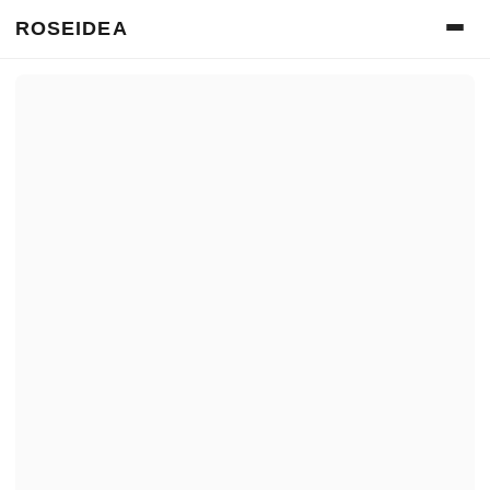
ROSEIDEA