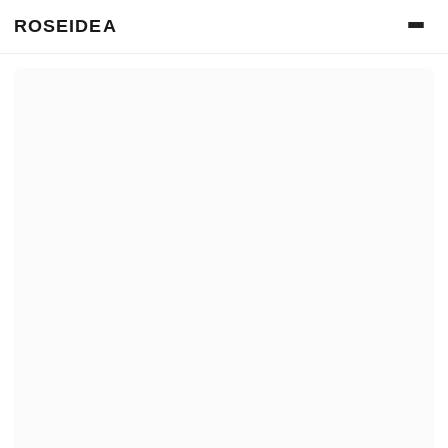
ROSEIDEA