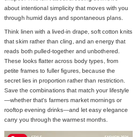
about intentional simplicity that moves with you
through humid days and spontaneous plans.
Think linen with a lived-in drape, soft cotton knits
that skim rather than cling, and an energy that
reads both pulled-together and unbothered.
These looks flatter across body types, from
petite frames to fuller figures, because the
secret lies in proportion rather than restriction.
Save the combinations that match your lifestyle
—whether that's farmers market mornings or
rooftop evening drinks—and let easy elegance
carry you through the warmest months.