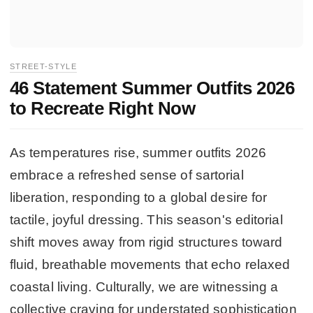
STREET-STYLE
46 Statement Summer Outfits 2026
to Recreate Right Now
As temperatures rise, summer outfits 2026
embrace a refreshed sense of sartorial
liberation, responding to a global desire for
tactile, joyful dressing. This season's editorial
shift moves away from rigid structures toward
fluid, breathable movements that echo relaxed
coastal living. Culturally, we are witnessing a
collective craving for understated sophistication