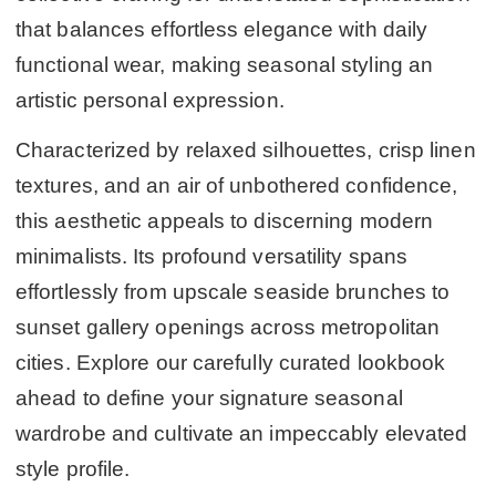
that balances effortless elegance with daily
functional wear, making seasonal styling an
artistic personal expression.
Characterized by relaxed silhouettes, crisp linen
textures, and an air of unbothered confidence,
this aesthetic appeals to discerning modern
minimalists. Its profound versatility spans
effortlessly from upscale seaside brunches to
sunset gallery openings across metropolitan
cities. Explore our carefully curated lookbook
ahead to define your signature seasonal
wardrobe and cultivate an impeccably elevated
style profile.