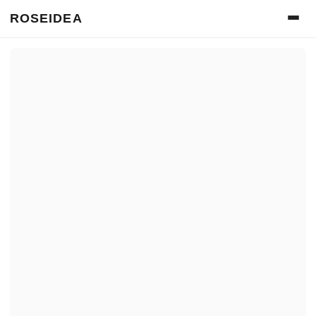
ROSEIDEA