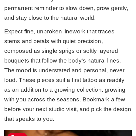
permanent reminder to slow down, grow gently,
and stay close to the natural world.
Expect fine, unbroken linework that traces
stems and petals with quiet precision,
composed as single sprigs or softly layered
bouquets that follow the body's natural lines.
The mood is understated and personal, never
loud. These pieces suit a first tattoo as readily
as an addition to a growing collection, growing
with you across the seasons. Bookmark a few
before your next studio visit, and pick the design
that speaks to you.