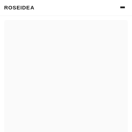
ROSEIDEA