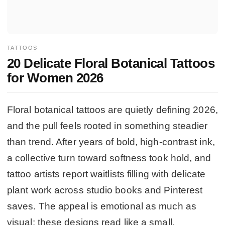
TATTOOS
20 Delicate Floral Botanical Tattoos
for Women 2026
Floral botanical tattoos are quietly defining 2026,
and the pull feels rooted in something steadier
than trend. After years of bold, high-contrast ink,
a collective turn toward softness took hold, and
tattoo artists report waitlists filling with delicate
plant work across studio books and Pinterest
saves. The appeal is emotional as much as
visual: these designs read like a small,